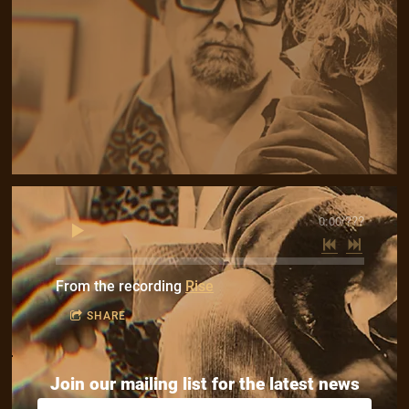
0:00
/
???
From the recording
Rise
SHARE
Join our mailing list for the latest news