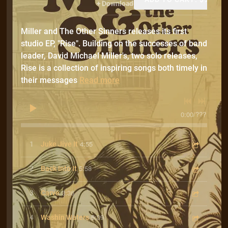
Download
Miller and The Other Sinners releases its first
studio EP, "Rise". Building on the successes of band
leader, David Michael Miller's, two solo releases,
Rise is a collection of inspiring songs both timely in
their messages
Read more
0:00
/
???
4:55
1
Juke Jive It
5:58
2
Back Into It
3:36
3
Carve
5:09
4
Washin Waters