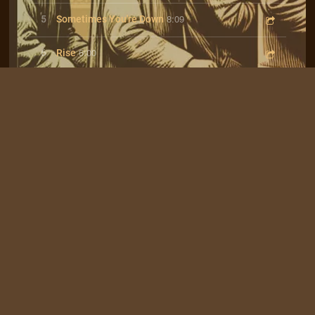
8:09
5
Sometimes You're Down
6:00
6
Rise
4:21
7
Waitin' For The Bus
Join our mailing list for the latest news
SIGN UP