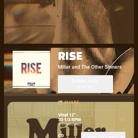
RISE
Miller and The Other Sinners
DOWNLOAD:
$12.99
SHARE
Vinyl 12" -
$9.99
33 1/3 RPM
Download
CD
ADD TO CART: $9.99